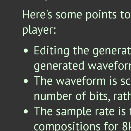
Here's some points to
player:
Editing the generat
generated waveform
The waveform is sc
number of bits, rat
The sample rate is 
compositions for 8