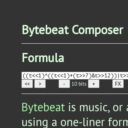
Bytebeat Composer
Formula
<<
>
-
10
bits
+
FX
Bytebeat
is music, or 
using a one-liner for