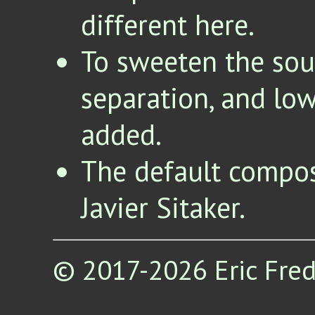
different here.
To sweeten the soun
separation, and low 
added.
The default compos
Javier Sitaker.
© 2017-2026 Eric Fred